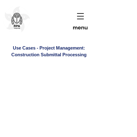
menu
Use Cases - Project Management:
Construction Submittal Processing
Contact Us To Learn More