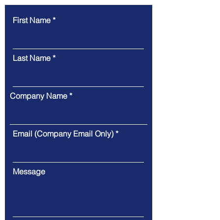
First Name
Last Name
Company Name
Email (Company Email Only)
Message