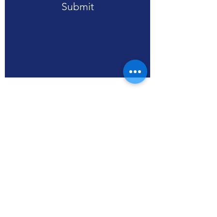
Submit
RPA (HK), Limited
WS3, SSP Smart Living
units 608-613, Level 6,
Core C