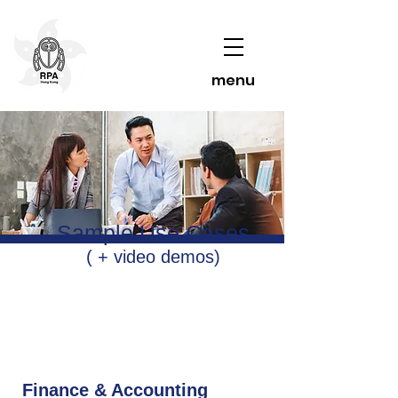
menu
Sample Use Cases
( + video demos)
Finance & Accounting