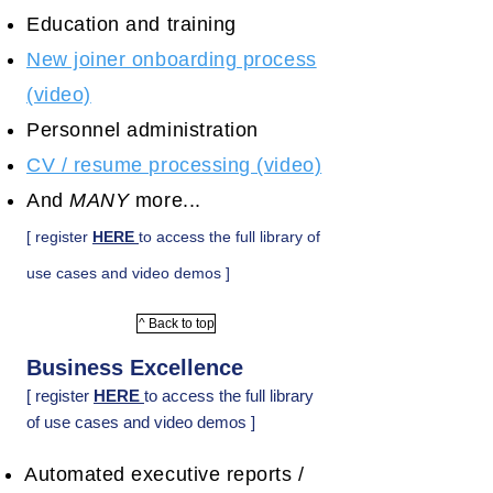
Education and training
New joiner onboarding process
(video)
Personnel administration
CV / resume processing (video)
And
MANY
more...
[ register
HERE
to access the full library of
use cases and video demos ]
^ Back to top
Business Excellence
[ register
HERE
to access the full library
of use cases and video demos ]
Automated executive reports /