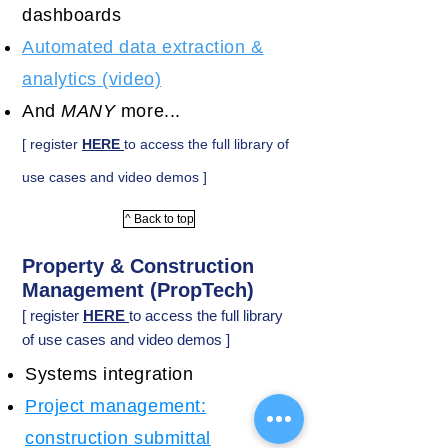
dashboards
Automated data extraction &
analytics (video)
And
MANY
more...
[ register
HERE
to access the full library of
use cases and video demos ]
^ Back to top
Property & Construction
Management (PropTech)
[ register
HERE
to access the full library
of use cases and video demos ]
Systems integration
Project management:
construction submittal