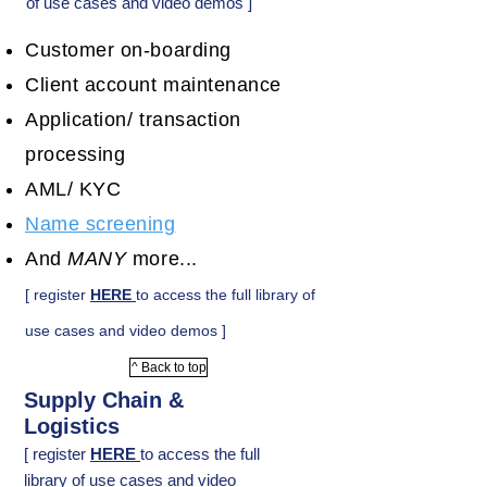
of use cases and video demos ]
Customer on-boarding
Client account maintenance
Application/ transaction
processing
AML/ KYC
Name screening
And
MANY
more...
[ register
HERE
to access the full library of
use cases and video demos ]
^ Back to top
Supply Chain &
Logistics
[ register
HERE
to access the full
library of use cases and video