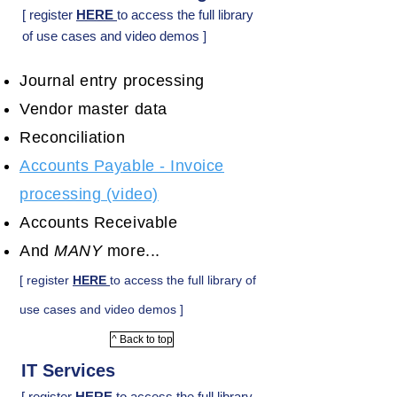
[ register
HERE
to access the full library
of use cases and video demos ]
Journal entry processing
Vendor master data
Reconciliation
Accounts Payable - Invoice
processing (video)
Accounts Receivable
And
MANY
more...
[ register
HERE
to access the full library of
use cases and video demos ]
^ Back to top
IT Services
[ register
HERE
to access the full library