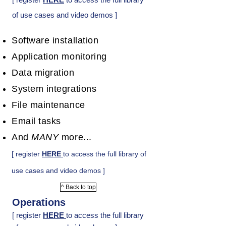
of use cases and video demos ]
Software installation
Application monitoring
Data migration
System integrations
File maintenance
Email tasks
And
MANY
more...
[ register
HERE
to access the full library of
use cases and video demos ]
^ Back to top
Operations
[ register
HERE
to access the full library