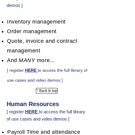
demos ]
Inventory management
Order management
Quote, invoice and contract
management
And
MANY
more...
[ register
HERE
to access the full library of
use cases and video demos ]
^ Back to top
Human Resources
[ register
HERE
to access the full library
of use cases and video demos ]
Payroll Time and attendance