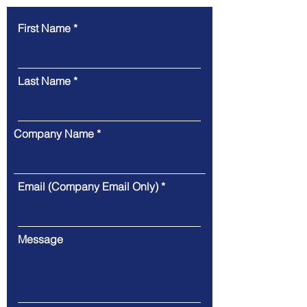
First Name
Last Name
Company Name
Email (Company Email Only)
Message