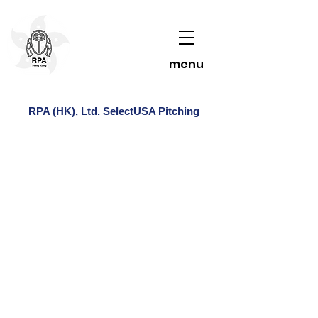
menu
RPA (HK), Ltd. SelectUSA Pitching
Contact Us To Learn More