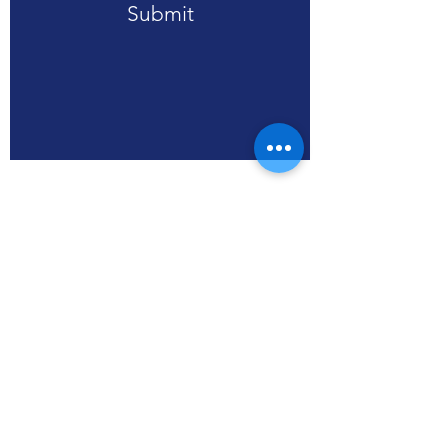
Submit
RPA (HK), Limited
WS3, SSP Smart Living
units 608-613, Level 6,
Core C