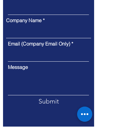
Company Name
Email (Company Email Only)
Message
Submit