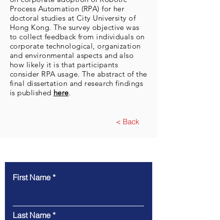
Process Automation (RPA) for her
doctoral studies at City University of
Hong Kong. The survey objective was
to collect feedback from individuals on
corporate technological, organization
and environmental aspects and also
how likely it is that participants
consider RPA usage. The abstract of the
final dissertation and research findings
is published
here
.
< Back
Contact Us To Learn More
First Name
Last Name