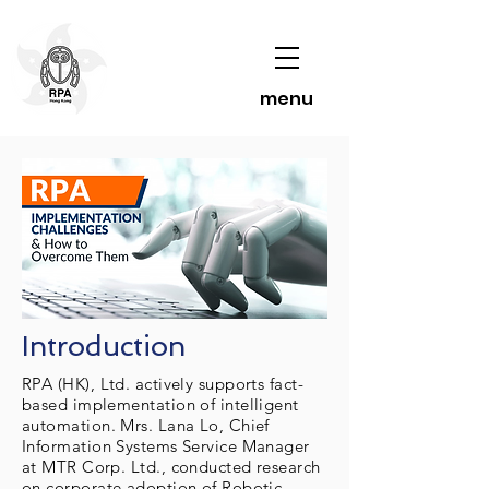
menu
Introduction
RPA (HK), Ltd. actively supports fact-
based implementation of intelligent
automation. Mrs. Lana Lo, Chief
Information Systems Service Manager
at MTR Corp. Ltd., conducted research
on corporate adoption of Robotic