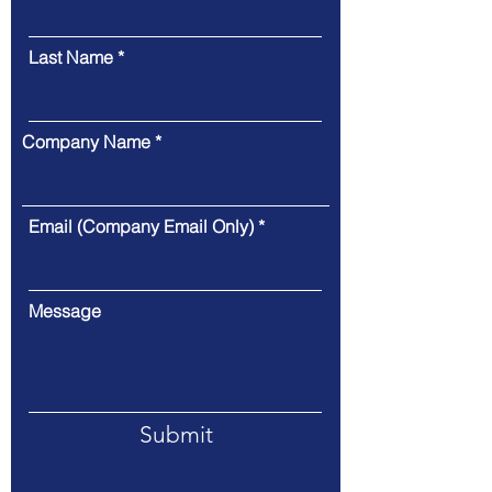
Last Name
Company Name
Email (Company Email Only)
Message
Submit