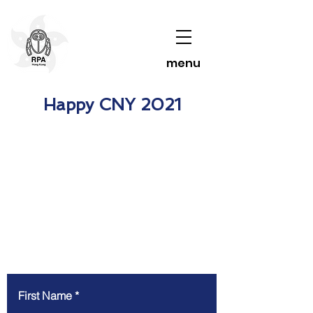
menu
Happy CNY 2021
Contact Us To Learn More
First Name