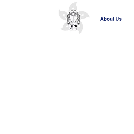
About Us