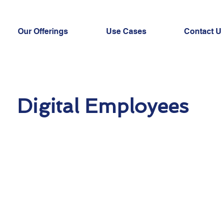
Our Offerings
Use Cases
Contact 
Digital Employees