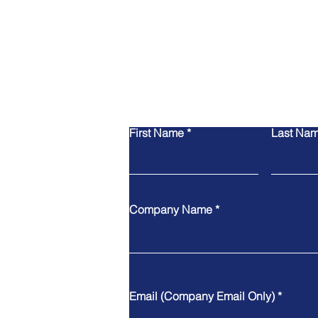
First Name
Last Na
Company Name
Email (Company Email Only)