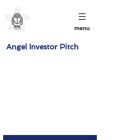
menu
Angel Investor Pitch
Contact Us To Learn More