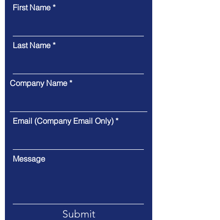
First Name
Last Name
Company Name
Email (Company Email Only)
Message
Submit